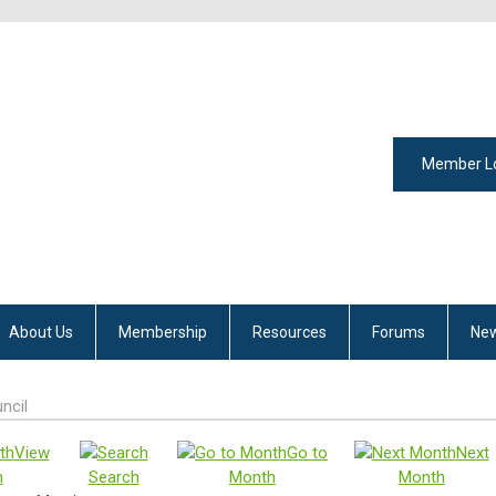
Member L
About Us
Membership
Resources
Forums
New
ncil
View
Go to
Next
h
Search
Month
Month