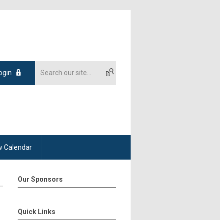
ogin
 Calendar
Our Sponsors
Quick Links