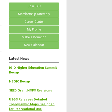
Join IGIC
Membership Directory
Career Center
My Profile
Make a Donation
New Calendar
Latest News
IGIO Higher Education Summit
Recap
NSGIC Recap
SEED Grant NOFO Revisions
USGS Releases Detailed
Topographic Maps Designed
for Recreational Use