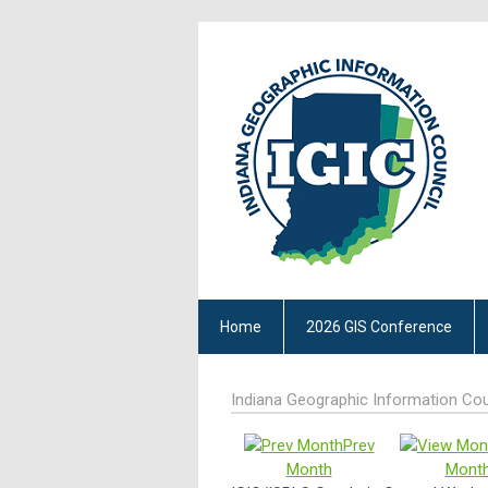
Home
2026 GIS Conference
Indiana Geographic Information Cou
Prev
Month
Mont