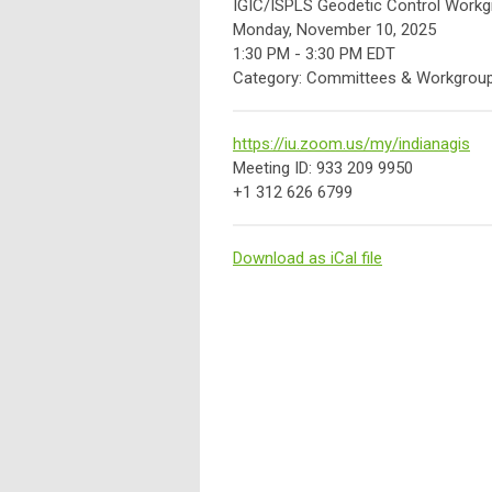
IGIC/ISPLS Geodetic Control Workg
Monday, November 10, 2025
1:30 PM
-
3:30 PM EDT
Category: Committees & Workgrou
https://iu.zoom.us/my/indianagis
Meeting ID: 933 209 9950
+1 312 626 6799
Download as iCal file