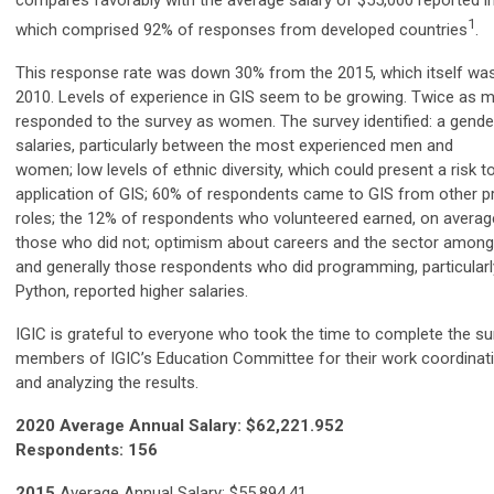
compares favorably with the average salary of $55,000 reported in
1
which comprised 92% of responses from developed countries
.
This response rate was down 30% from the 2015, which itself w
2010. Levels of experience in GIS seem to be growing. Twice as
responded to the survey as women. The survey identified: a gender
salaries, particularly between the most experienced men and
women; low levels of ethnic diversity, which could present a risk t
application of GIS; 60% of respondents came to GIS from other p
roles; the 12% of respondents who volunteered earned, on avera
those who did not; optimism about careers and the sector amon
and generally those respondents who did programming, particularl
Python, reported higher salaries.
IGIC is grateful to everyone wh
o took the time to complete the su
members of IGIC’s Education Committee for their work coordinati
and analyzing the results.
2020 Average Annual Salary: $62,221.952
Respondents: 156
2015
Average Annual Salary: $55,894.41