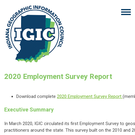
2020 Employment Survey Report
Download complete
2020 Employment Survey Report
(memb
Executive Summary
In March 2020, IGIC circulated its first Employment Survey to geos
practitioners around the state. This survey built on the 2010 and 