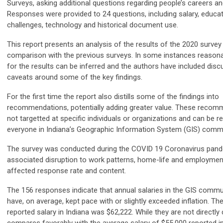
Surveys, asking additional questions regarding people’s careers a
Responses were provided to 24 questions, including salary, educati
challenges, technology and historical document use.
This report presents an analysis of the results of the 2020 surv
comparison with the previous surveys. In some instances reasona
for the results can be inferred and the authors have included dis
caveats around some of the key findings.
For the first time the report also distills some of the findings into
recommendations, potentially adding greater value. These recom
not targetted at specific individuals or organizations and can be r
everyone in Indiana’s Geographic Information System (GIS) commu
The survey was conducted during the COVID 19 Coronavirus pand
associated disruption to work patterns, home-life and employme
affected response rate and content.
The 156 responses indicate that annual salaries in the GIS commun
have, on average, kept pace with or slightly exceeded inflation. Th
reported salary in Indiana was $62,222. While they are not directly