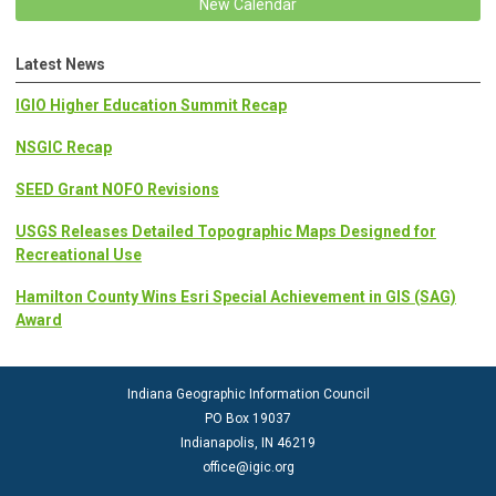
New Calendar
Latest News
IGIO Higher Education Summit Recap
NSGIC Recap
SEED Grant NOFO Revisions
USGS Releases Detailed Topographic Maps Designed for
Recreational Use
Hamilton County Wins Esri Special Achievement in GIS (SAG)
Award
Indiana Geographic Information Council
PO Box 19037
Indianapolis, IN 46219
office@igic.org