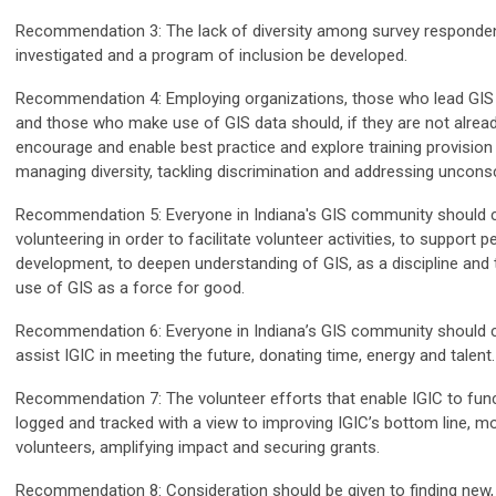
Recommendation 3: The lack of diversity among survey responde
investigated and a program of inclusion be developed.
Recommendation 4: Employing organizations, those who lead GIS 
and those who make use of GIS data should, if they are not alread
encourage and enable best practice and explore training provision i
managing diversity, tackling discrimination and addressing uncons
Recommendation 5: Everyone in Indiana's GIS community should 
volunteering in order to facilitate volunteer activities, to support p
development, to deepen understanding of GIS, as a discipline and
use of GIS as a force for good.
Recommendation 6: Everyone in Indiana’s GIS community should c
assist IGIC in meeting the future, donating time, energy and talent.
Recommendation 7: The volunteer efforts that enable IGIC to fun
logged and tracked with a view to improving IGIC’s bottom line, mo
volunteers, amplifying impact and securing grants.
Recommendation 8: Consideration should be given to finding new