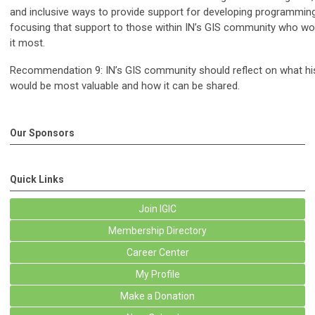
and inclusive ways to provide support for developing programming
focusing that support to those within IN’s GIS community who wo
it most.
Recommendation 9: IN’s GIS community should reflect on what his
would be most valuable and how it can be shared.
Our Sponsors
Quick Links
Join IGIC
Membership Directory
Career Center
My Profile
Make a Donation