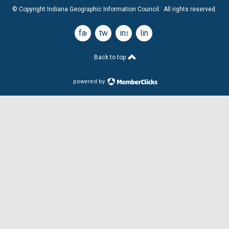
© Copyright Indiana Geographic Information Council. All rights reserved.
facebook
twitter
instagram
linkedin
Back to top
powered by