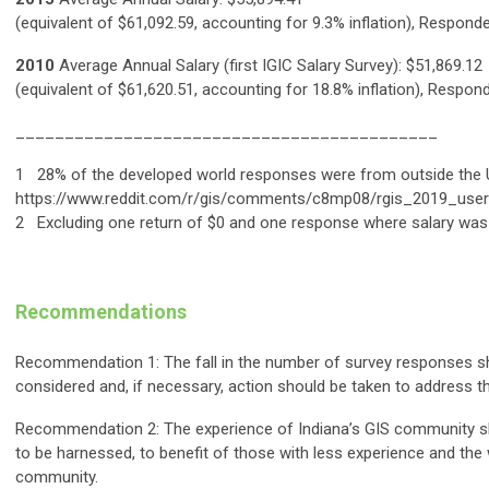
(equivalent of $61,092.59, accounting for 9.3% inflation), Respond
2010
Average Annual Salary (first IGIC Salary Survey): $51,869.12
(equivalent of $61,620.51, accounting for 18.8% inflation), Respon
___________________________________________
1 28% of the developed world responses were from outside the 
https://www.reddit.com/r/gis/comments/c8mp08/rgis_2019_user
2 Excluding one return of $0 and one response where salary was 
Recommendations
Recommendation 1: The fall in the number of survey responses s
considered and, if necessary, action should be taken to address th
Recommendation 2: The experience of Indiana’s GIS community s
to be harnessed, to benefit of those with less experience and the
community.