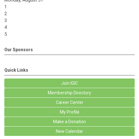
Monday,
August
31
1
2
3
4
5
Our Sponsors
Quick Links
Join IGIC
Membership Directory
Career Center
My Profile
Make a Donation
New Calendar