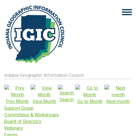
Indiana Geographic Information Council
Search
Prev Month
View Month
Go to Month
Next month
Support Group
Committees & Workgroups
Board of Directors
Webinars
Events