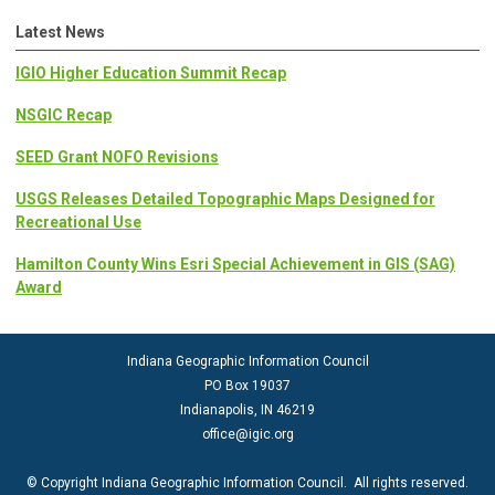
Latest News
IGIO Higher Education Summit Recap
NSGIC Recap
SEED Grant NOFO Revisions
USGS Releases Detailed Topographic Maps Designed for
Recreational Use
Hamilton County Wins Esri Special Achievement in GIS (SAG)
Award
Indiana Geographic Information Council
PO Box 19037
Indianapolis, IN 46219
office@igic.org
© Copyright Indiana Geographic Information Council. All rights reserved.