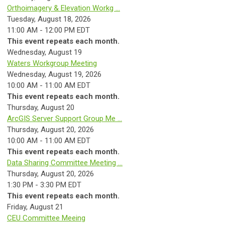
Orthoimagery & Elevation Workg ...
Tuesday, August 18, 2026
11:00 AM - 12:00 PM EDT
This event repeats each month.
Wednesday,
August
19
Waters Workgroup Meeting
Wednesday, August 19, 2026
10:00 AM - 11:00 AM EDT
This event repeats each month.
Thursday,
August
20
ArcGIS Server Support Group Me ...
Thursday, August 20, 2026
10:00 AM - 11:00 AM EDT
This event repeats each month.
Data Sharing Committee Meeting ...
Thursday, August 20, 2026
1:30 PM - 3:30 PM EDT
This event repeats each month.
Friday,
August
21
CEU Committee Meeing