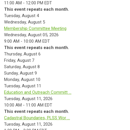
11:00 AM - 12:00 PM EDT
This event repeats each month.
Tuesday,
August
4
Wednesday,
August
5
Membership Committee Meeting
Wednesday, August 05, 2026
9:00 AM - 10:00 AM EDT
This event repeats each month.
Thursday,
August
6
Friday,
August
7
Saturday
,
August
8
Sunday
,
August
9
Monday,
August
10
Tuesday,
August
11
Education and Outreach Committ ...
Tuesday, August 11, 2026
10:00 AM - 11:00 AM EDT
This event repeats each month.
Cadastral Boundaries, PLSS Wor ...
Tuesday, August 11, 2026