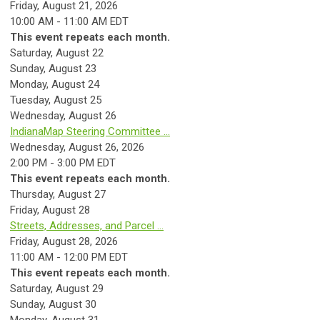
Friday, August 21, 2026
10:00 AM - 11:00 AM EDT
This event repeats each month.
Saturday
,
August
22
Sunday
,
August
23
Monday,
August
24
Tuesday,
August
25
Wednesday,
August
26
IndianaMap Steering Committee ...
Wednesday, August 26, 2026
2:00 PM - 3:00 PM EDT
This event repeats each month.
Thursday,
August
27
Friday,
August
28
Streets, Addresses, and Parcel ...
Friday, August 28, 2026
11:00 AM - 12:00 PM EDT
This event repeats each month.
Saturday
,
August
29
Sunday
,
August
30