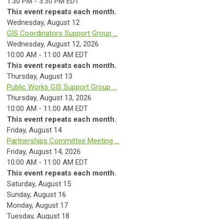
1:30 PM - 3:30 PM EDT
This event repeats each month.
Wednesday,
August
12
GIS Coordinators Support Group ...
Wednesday, August 12, 2026
10:00 AM - 11:00 AM EDT
This event repeats each month.
Thursday,
August
13
Public Works GIS Support Group ...
Thursday, August 13, 2026
10:00 AM - 11:00 AM EDT
This event repeats each month.
Friday,
August
14
Partnerships Committee Meeting ...
Friday, August 14, 2026
10:00 AM - 11:00 AM EDT
This event repeats each month.
Saturday
,
August
15
Sunday
,
August
16
Monday,
August
17
Tuesday,
August
18