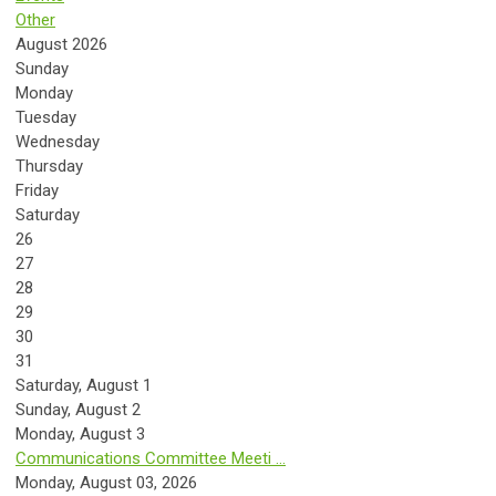
Other
August 2026
Sunday
Monday
Tuesday
Wednesday
Thursday
Friday
Saturday
26
27
28
29
30
31
Saturday
,
August
1
Sunday
,
August
2
Monday,
August
3
Communications Committee Meeti ...
Monday, August 03, 2026